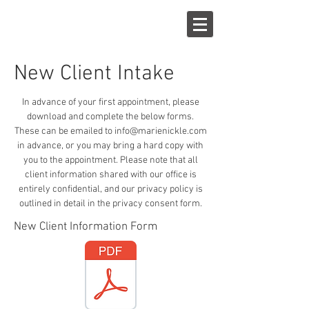
New Client Intake
In advance of your first appointment, please
download and complete the below forms.
These can be emailed to
info@marienickle.com
in advance, or you may bring a hard copy with
you to the appointment. Please note that all
client information shared with our office is
entirely confidential, and our privacy policy is
outlined in detail in the privacy consent form.
New Client Information Form